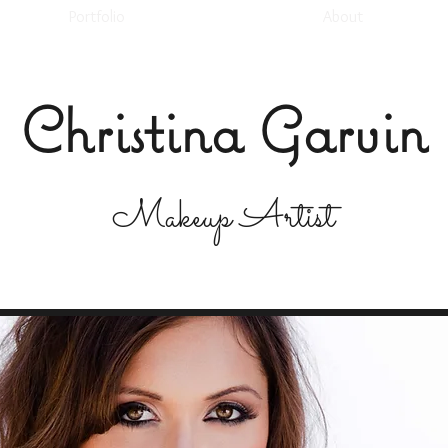
Portfolio
About
Christina Garvin
Makeup Artist